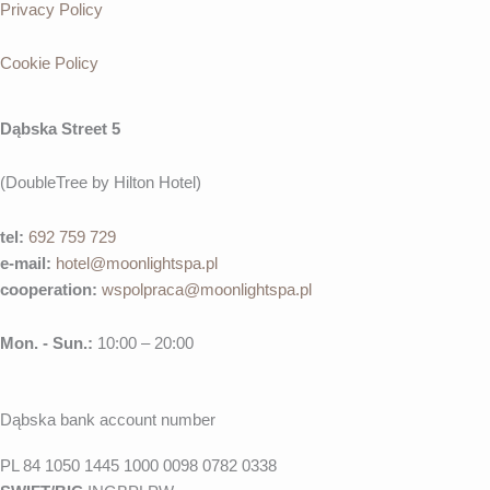
Privacy Policy
Cookie Policy
Dąbska Street 5
(DoubleTree by Hilton Hotel)
tel:
692 759 729
e-mail:
hotel@moonlightspa.pl
cooperation
:
wspolpraca@moonlightspa.pl
Mon. - Sun.:
10:00 – 20:00
Dąbska bank account number
PL 84 1050 1445 1000 0098 0782 0338