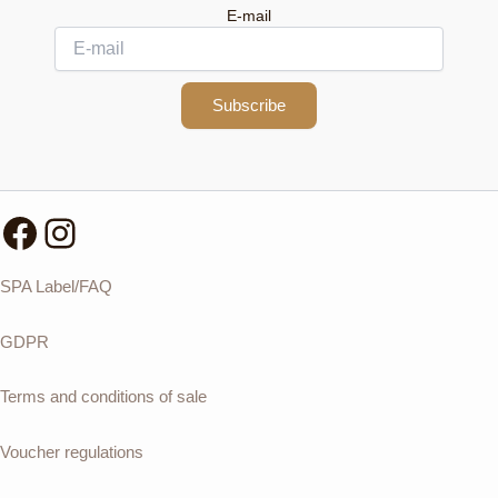
E-mail
Subscribe
Facebook
Instagram
SPA Label/FAQ
GDPR
Terms and conditions of sale
Voucher regulations