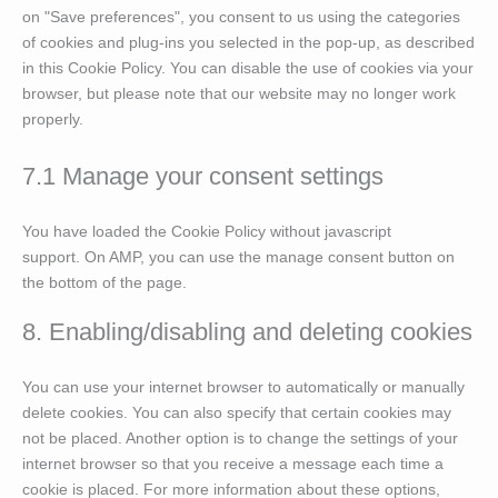
on "Save preferences", you consent to us using the categories
of cookies and plug-ins you selected in the pop-up, as described
in this Cookie Policy. You can disable the use of cookies via your
browser, but please note that our website may no longer work
properly.
7.1 Manage your consent settings
You have loaded the Cookie Policy without javascript
support. On AMP, you can use the manage consent button on
the bottom of the page.
8. Enabling/disabling and deleting cookies
You can use your internet browser to automatically or manually
delete cookies. You can also specify that certain cookies may
not be placed. Another option is to change the settings of your
internet browser so that you receive a message each time a
cookie is placed. For more information about these options,