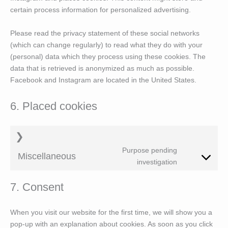
certain process information for personalized advertising.
Please read the privacy statement of these social networks
(which can change regularly) to read what they do with your
(personal) data which they process using these cookies. The
data that is retrieved is anonymized as much as possible.
Facebook and Instagram are located in the United States.
6. Placed cookies
Purpose pending
Miscellaneous
Consent
investigation
to
service
7. Consent
#!trpst#trp-
gettext-
data-
When you visit our website for the first time, we will show you a
trpgettextori
pop-up with an explanation about cookies. As soon as you click