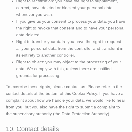
Right to rectification: you have the right to supplement,
correct, have deleted or blocked your personal data
whenever you wish.
If you give us your consent to process your data, you have
the right to revoke that consent and to have your personal
data deleted.
Right to transfer your data: you have the right to request
all your personal data from the controller and transfer it in
its entirety to another controller.
Right to object: you may object to the processing of your
data. We comply with this, unless there are justified
grounds for processing.
To exercise these rights, please contact us. Please refer to the
contact details at the bottom of this Cookie Policy. If you have a
complaint about how we handle your data, we would like to hear
from you, but you also have the right to submit a complaint to
the supervisory authority (the Data Protection Authority).
10. Contact details