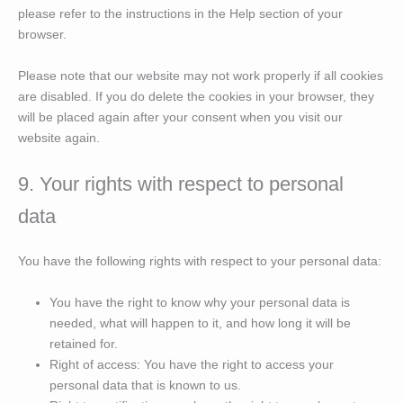
please refer to the instructions in the Help section of your
browser.
Please note that our website may not work properly if all cookies
are disabled. If you do delete the cookies in your browser, they
will be placed again after your consent when you visit our
website again.
9. Your rights with respect to personal
data
You have the following rights with respect to your personal data:
You have the right to know why your personal data is
needed, what will happen to it, and how long it will be
retained for.
Right of access: You have the right to access your
personal data that is known to us.