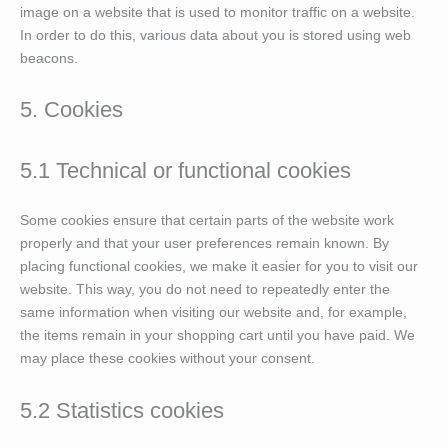
image on a website that is used to monitor traffic on a website.
In order to do this, various data about you is stored using web
beacons.
5. Cookies
5.1 Technical or functional cookies
Some cookies ensure that certain parts of the website work
properly and that your user preferences remain known. By
placing functional cookies, we make it easier for you to visit our
website. This way, you do not need to repeatedly enter the
same information when visiting our website and, for example,
the items remain in your shopping cart until you have paid. We
may place these cookies without your consent.
5.2 Statistics cookies