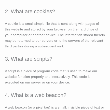
2. What are cookies?
A cookie is a small simple file that is sent along with pages of
this website and stored by your browser on the hard drive of
your computer or another device. The information stored therein
may be returned to our servers or to the servers of the relevant
third parties during a subsequent visit.
3. What are scripts?
A script is a piece of program code that is used to make our
website function properly and interactively. This code is
executed on our server or on your device.
4. What is a web beacon?
A web beacon (or a pixel tag) is a small, invisible piece of text or