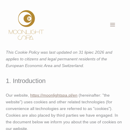
Skip
to
content
This Cookie Policy was last updated on 31 lipiec 2026 and
applies to citizens and legal permanent residents of the
European Economic Area and Switzerland.
1. Introduction
Our website,
https://moonlightspa.pl/en
(hereinafter: "the
website") uses cookies and other related technologies (for
convenience all technologies are referred to as "cookies").
Cookies are also placed by third parties we have engaged. In
the document below we inform you about the use of cookies on
our website.