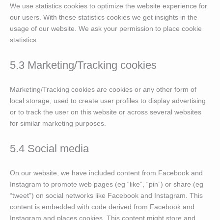
We use statistics cookies to optimize the website experience for
our users. With these statistics cookies we get insights in the
usage of our website. We ask your permission to place cookie
statistics.
5.3 Marketing/Tracking cookies
Marketing/Tracking cookies are cookies or any other form of
local storage, used to create user profiles to display advertising
or to track the user on this website or across several websites
for similar marketing purposes.
5.4 Social media
On our website, we have included content from Facebook and
Instagram to promote web pages (eg “like”, “pin”) or share (eg
“tweet”) on social networks like Facebook and Instagram. This
content is embedded with code derived from Facebook and
Instagram and places cookies. This content might store and