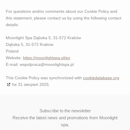
For questions and/or comments about our Cookie Policy and
this statement, please contact us by using the following contact
details:
Moonlight Spa Dąbska 5, 31-572 Kraków
Dąbska 5, 31-572 Krakow
Poland
Website:
https://moonlightspa.pl/en
E-mail:
wspolpraca@
moonlightspa.pl
This Cookie Policy was synchronized with
cookiedatabase.org
he 31 sierpień 2025.
Subscribe to the newsletter
Receive the latest news and promotions from Moonlight
spa.