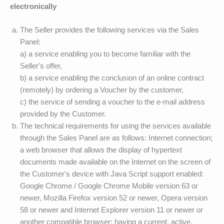
electronically
The Seller provides the following services via the Sales
Panel:
a) a service enabling you to become familiar with the
Seller's offer,
b) a service enabling the conclusion of an online contract
(remotely) by ordering a Voucher by the customer,
c) the service of sending a voucher to the e-mail address
provided by the Customer.
The technical requirements for using the services available
through the Sales Panel are as follows: Internet connection;
a web browser that allows the display of hypertext
documents made available on the Internet on the screen of
the Customer's device with Java Script support enabled:
Google Chrome / Google Chrome Mobile version 63 or
newer, Mozilla Firefox version 52 or newer, Opera version
58 or newer and Internet Explorer version 11 or newer or
another compatible browser; having a current, active,