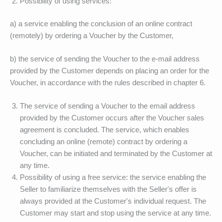
Possibility of using services:
a) a service enabling the conclusion of an online contract
(remotely) by ordering a Voucher by the Customer,
b) the service of sending the Voucher to the e-mail address
provided by the Customer depends on placing an order for the
Voucher, in accordance with the rules described in chapter 6.
The service of sending a Voucher to the email address
provided by the Customer occurs after the Voucher sales
agreement is concluded. The service, which enables
concluding an online (remote) contract by ordering a
Voucher, can be initiated and terminated by the Customer at
any time.
Possibility of using a free service: the service enabling the
Seller to familiarize themselves with the Seller's offer is
always provided at the Customer's individual request. The
Customer may start and stop using the service at any time.