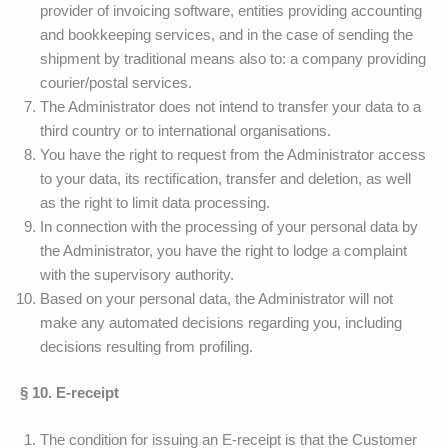
provider of invoicing software, entities providing accounting
and bookkeeping services, and in the case of sending the
shipment by traditional means also to: a company providing
courier/postal services.
The Administrator does not intend to transfer your data to a
third country or to international organisations.
You have the right to request from the Administrator access
to your data, its rectification, transfer and deletion, as well
as the right to limit data processing.
In connection with the processing of your personal data by
the Administrator, you have the right to lodge a complaint
with the supervisory authority.
Based on your personal data, the Administrator will not
make any automated decisions regarding you, including
decisions resulting from profiling.
§ 10.
E-receipt
The condition for issuing an E-receipt is that the Customer