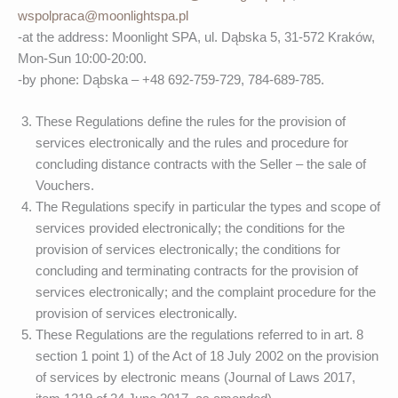
wspolpraca@moonlightspa.pl
-at the address: Moonlight SPA, ul. Dąbska 5, 31-572 Kraków,
Mon-Sun 10:00-20:00.
-by phone: Dąbska – +48 692-759-729, 784-689-785.
These Regulations define the rules for the provision of
services electronically and the rules and procedure for
concluding distance contracts with the Seller – the sale of
Vouchers.
The Regulations specify in particular the types and scope of
services provided electronically; the conditions for the
provision of services electronically; the conditions for
concluding and terminating contracts for the provision of
services electronically; and the complaint procedure for the
provision of services electronically.
These Regulations are the regulations referred to in art. 8
section 1 point 1) of the Act of 18 July 2002 on the provision
of services by electronic means (Journal of Laws 2017,