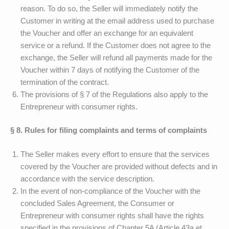
reason. To do so, the Seller will immediately notify the
Customer in writing at the email address used to purchase
the Voucher and offer an exchange for an equivalent
service or a refund. If the Customer does not agree to the
exchange, the Seller will refund all payments made for the
Voucher within 7 days of notifying the Customer of the
termination of the contract.
The provisions of § 7 of the Regulations also apply to the
Entrepreneur with consumer rights.
§ 8. Rules for filing complaints and terms of complaints
The Seller makes every effort to ensure that the services
covered by the Voucher are provided without defects and in
accordance with the service description.
In the event of non-compliance of the Voucher with the
concluded Sales Agreement, the Consumer or
Entrepreneur with consumer rights shall have the rights
specified in the provisions of Chapter 5A (Article 43a et