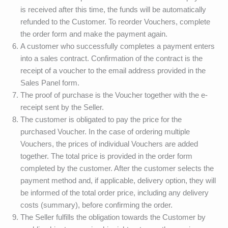
is received after this time, the funds will be automatically
refunded to the Customer. To reorder Vouchers, complete
the order form and make the payment again.
A customer who successfully completes a payment enters
into a sales contract. Confirmation of the contract is the
receipt of a voucher to the email address provided in the
Sales Panel form.
The proof of purchase is the Voucher together with the e-
receipt sent by the Seller.
The customer is obligated to pay the price for the
purchased Voucher. In the case of ordering multiple
Vouchers, the prices of individual Vouchers are added
together. The total price is provided in the order form
completed by the customer. After the customer selects the
payment method and, if applicable, delivery option, they will
be informed of the total order price, including any delivery
costs (summary), before confirming the order.
The Seller fulfills the obligation towards the Customer by