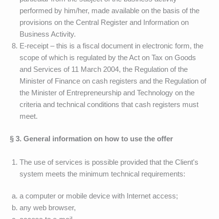
performed by him/her, made available on the basis of the
provisions on the Central Register and Information on
Business Activity.
E-receipt – this is a fiscal document in electronic form, the
scope of which is regulated by the Act on Tax on Goods
and Services of 11 March 2004, the Regulation of the
Minister of Finance on cash registers and the Regulation of
the Minister of Entrepreneurship and Technology on the
criteria and technical conditions that cash registers must
meet.
§ 3. General information on how to use the offer
The use of services is possible provided that the Client's
system meets the minimum technical requirements:
a computer or mobile device with Internet access;
any web browser,