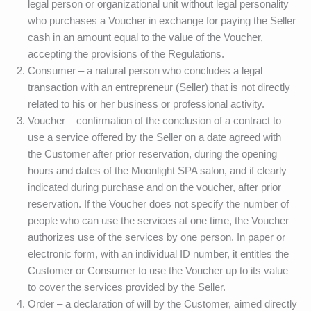
legal person or organizational unit without legal personality
who purchases a Voucher in exchange for paying the Seller
cash in an amount equal to the value of the Voucher,
accepting the provisions of the Regulations.
Consumer – a natural person who concludes a legal
transaction with an entrepreneur (Seller) that is not directly
related to his or her business or professional activity.
Voucher – confirmation of the conclusion of a contract to
use a service offered by the Seller on a date agreed with
the Customer after prior reservation, during the opening
hours and dates of the Moonlight SPA salon, and if clearly
indicated during purchase and on the voucher, after prior
reservation. If the Voucher does not specify the number of
people who can use the services at one time, the Voucher
authorizes use of the services by one person. In paper or
electronic form, with an individual ID number, it entitles the
Customer or Consumer to use the Voucher up to its value
to cover the services provided by the Seller.
Order – a declaration of will by the Customer, aimed directly