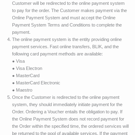
Customer will be redirected to the online payment system
to pay for the order. The Customer makes payment via the
Online Payment System and must accept the Online
Payment System Terms and Conditions to complete the
payment.
The online payment system is the entity providing online
payment services. Fast online transfers, BLIK, and the
following card payment methods are available:
● Visa
● Visa Electron
● MasterCard
● MasterCard Electronic
● Maestro
Once the Customer is redirected to the online payment
system, they should immediately initiate payment for the
Order. Ordering a Voucher entails the obligation to pay. If
the Online Payment System does not record payment for
the Order within the specified time, the ordered services will
be returned to the pool of available services. If the payment