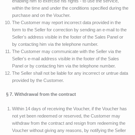
enabling him to exercise his rights - to use the service,
within the time and under the conditions specified during the
purchase and on the Voucher.
The Customer may report incorrect data provided in the
form to the Seller for correction by sending an e-mail to the
Seller's address visible in the footer of the Sales Panel or
by contacting him via the telephone number.
The Customer may communicate with the Seller via the
Seller's e-mail address visible in the footer of the Sales
Panel or by contacting him via the telephone number.
The Seller shall not be liable for any incorrect or untrue data
provided by the Customer.
§ 7. Withdrawal from the contract
Within 14 days of receiving the Voucher, if the Voucher has
not yet been redeemed or reserved, the Customer may
withdraw from the contract and resign from redeeming the
Voucher without giving any reasons, by notifying the Seller