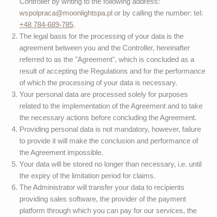
Controller by writing to the following address:
wspolpraca@moonlightspa.pl
or by calling the number: tel:
+48 784-689-785
.
The legal basis for the processing of your data is the
agreement between you and the Controller, hereinafter
referred to as the "Agreement", which is concluded as a
result of accepting the Regulations and for the performance
of which the processing of your data is necessary.
Your personal data are processed solely for purposes
related to the implementation of the Agreement and to take
the necessary actions before concluding the Agreement.
Providing personal data is not mandatory, however, failure
to provide it will make the conclusion and performance of
the Agreement impossible.
Your data will be stored no longer than necessary, i.e. until
the expiry of the limitation period for claims.
The Administrator will transfer your data to recipients
providing sales software, the provider of the payment
platform through which you can pay for our services, the