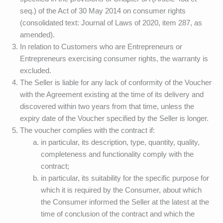
seq.) of the Act of 30 May 2014 on consumer rights
(consolidated text: Journal of Laws of 2020, item 287, as
amended).
In relation to Customers who are Entrepreneurs or
Entrepreneurs exercising consumer rights, the warranty is
excluded.
The Seller is liable for any lack of conformity of the Voucher
with the Agreement existing at the time of its delivery and
discovered within two years from that time, unless the
expiry date of the Voucher specified by the Seller is longer.
The voucher complies with the contract if:
in particular, its description, type, quantity, quality,
completeness and functionality comply with the
contract;
in particular, its suitability for the specific purpose for
which it is required by the Consumer, about which
the Consumer informed the Seller at the latest at the
time of conclusion of the contract and which the