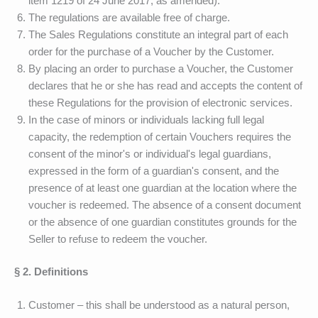
item 1219 of 24 June 2017, as amended).
The regulations are available free of charge.
The Sales Regulations constitute an integral part of each
order for the purchase of a Voucher by the Customer.
By placing an order to purchase a Voucher, the Customer
declares that he or she has read and accepts the content of
these Regulations for the provision of electronic services.
In the case of minors or individuals lacking full legal
capacity, the redemption of certain Vouchers requires the
consent of the minor's or individual's legal guardians,
expressed in the form of a guardian's consent, and the
presence of at least one guardian at the location where the
voucher is redeemed. The absence of a consent document
or the absence of one guardian constitutes grounds for the
Seller to refuse to redeem the voucher.
§ 2. Definitions
Customer – this shall be understood as a natural person,