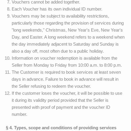
Vouchers cannot be added together.
Each Voucher has its own individual ID number.
Vouchers may be subject to availability restrictions,
particularly those regarding the provision of services during
"long weekends," Christmas, New Year's Eve, New Year's
Day, and Easter. A long weekend refers to a weekend when
the day immediately adjacent to Saturday and Sunday is
also a day off, most often due to a public holiday.
Information on voucher redemption is available from the
Seller from Monday to Friday from 10:00 a.m. to 8:00 p.m.
The Customer is required to book services at least seven
days in advance. Failure to book in advance will result in
the Seller refusing to redeem the voucher.
If the customer loses the voucher, it will be possible to use
it during its validity period provided that the Seller is
presented with proof of payment and the voucher ID
number.
§ 4. Types, scope and conditions of providing services