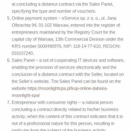
at concluding a distance contract via the Sales Panel,
specifying the type and number of vouchers.
Online payment system – eService sp. z o. o., ul. Jana
Olbrachta 94, 01-102 Warsaw, entered into the register of
entrepreneurs maintained by the Registry Court for the
capital city of Warsaw, 13th Commercial Division under the
KRS number 0000490970, NIP: 118-14-77-610, REGON:
016107240.
Sales Panel – a set of cooperating IT devices and software,
enabling the provision of services electronically and the
conclusion of a distance contract with the Seller, located on
the Seller's website. The Sales Panel can be found on the
website
https://moonlightspa.pl/kup-online-dabska-
moonlight-spa/
Entrepreneur with consumer rights – a natural person
concluding a contract directly related to his/her business
activity, when the content of this contract indicates that it is
not of a professional nature for this person, resulting in
particular from the subject of the business activity