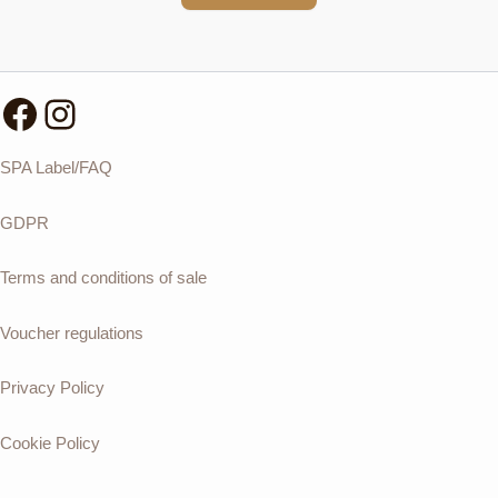
Facebook
Instagram
SPA Label/FAQ
GDPR
Terms and conditions of sale
Voucher regulations
Privacy Policy
Cookie Policy