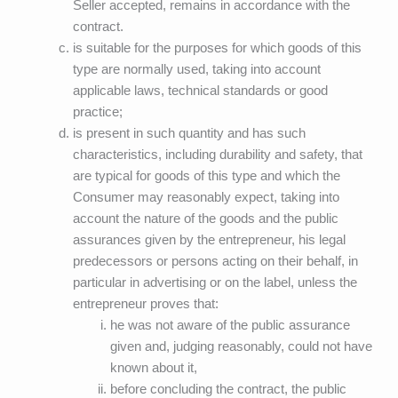
Seller accepted, remains in accordance with the
contract.
is suitable for the purposes for which goods of this
type are normally used, taking into account
applicable laws, technical standards or good
practice;
is present in such quantity and has such
characteristics, including durability and safety, that
are typical for goods of this type and which the
Consumer may reasonably expect, taking into
account the nature of the goods and the public
assurances given by the entrepreneur, his legal
predecessors or persons acting on their behalf, in
particular in advertising or on the label, unless the
entrepreneur proves that:
he was not aware of the public assurance
given and, judging reasonably, could not have
known about it,
before concluding the contract, the public