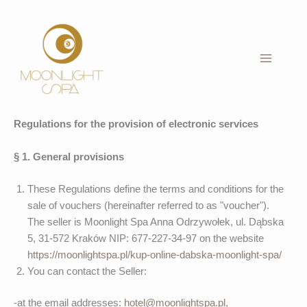
Skip
to
content
Regulations for the provision of electronic services
§ 1. General provisions
These Regulations define the terms and conditions for the
sale of vouchers (hereinafter referred to as "voucher").
The seller is Moonlight Spa Anna Odrzywołek, ul. Dąbska
5, 31-572 Kraków NIP: 677-227-34-97 on the website
https://moonlightspa.pl/kup-online-dabska-moonlight-spa/
You can contact the Seller:
-at the email addresses:
hotel@moonlightspa.pl
,