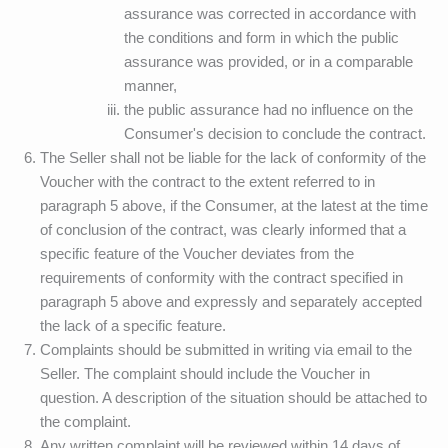
assurance was corrected in accordance with
the conditions and form in which the public
assurance was provided, or in a comparable
manner,
the public assurance had no influence on the
Consumer's decision to conclude the contract.
The Seller shall not be liable for the lack of conformity of the
Voucher with the contract to the extent referred to in
paragraph 5 above, if the Consumer, at the latest at the time
of conclusion of the contract, was clearly informed that a
specific feature of the Voucher deviates from the
requirements of conformity with the contract specified in
paragraph 5 above and expressly and separately accepted
the lack of a specific feature.
Complaints should be submitted in writing via email to the
Seller. The complaint should include the Voucher in
question. A description of the situation should be attached to
the complaint.
Any written complaint will be reviewed within 14 days of