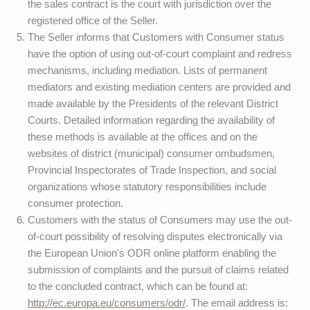
the sales contract is the court with jurisdiction over the
registered office of the Seller.
The Seller informs that Customers with Consumer status
have the option of using out-of-court complaint and redress
mechanisms, including mediation. Lists of permanent
mediators and existing mediation centers are provided and
made available by the Presidents of the relevant District
Courts. Detailed information regarding the availability of
these methods is available at the offices and on the
websites of district (municipal) consumer ombudsmen,
Provincial Inspectorates of Trade Inspection, and social
organizations whose statutory responsibilities include
consumer protection.
Customers with the status of Consumers may use the out-
of-court possibility of resolving disputes electronically via
the European Union's ODR online platform enabling the
submission of complaints and the pursuit of claims related
to the concluded contract, which can be found at:
http://ec.europa.eu/consumers/odr/
. The email address is: