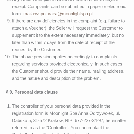
receipt. Complaints can be submitted in paper or electronic
form.
maila:wspolpraca@moonlightspa.pl
If there are any deficiencies in the complaint (e.g. failure to
attach a Voucher), the Seller will request the Customer to
supplement it to the extent necessary immediately, but no
later than within 7 days from the date of receipt of the
request by the Customer.
The above provision applies accordingly to complaints
regarding services provided electronically. In such cases,
the Customer should provide their name, mailing address,
and the nature and description of the problem.
§ 9. Personal data clause
The controller of your personal data provided in the
registration form is Moonlight Spa Anna Odrzywołek, ul.
Dąbska 5, 31-572 Kraków, NIP: 677-227-34-97, hereinafter
referred to as the "Controller". You can contact the