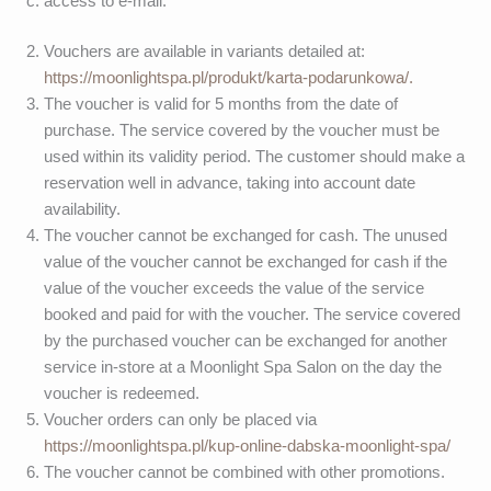
access to e-mail.
Vouchers are available in variants detailed at:
https://moonlightspa.pl/produkt/karta-podarunkowa/.
The voucher is valid for 5 months from the date of
purchase. The service covered by the voucher must be
used within its validity period. The customer should make a
reservation well in advance, taking into account date
availability.
The voucher cannot be exchanged for cash. The unused
value of the voucher cannot be exchanged for cash if the
value of the voucher exceeds the value of the service
booked and paid for with the voucher. The service covered
by the purchased voucher can be exchanged for another
service in-store at a Moonlight Spa Salon on the day the
voucher is redeemed.
Voucher orders can only be placed via
https://moonlightspa.pl/kup-online-dabska-moonlight-spa/
The voucher cannot be combined with other promotions.