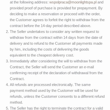
at the following address:
wspolpraca@moonlightspa.pl
and
provided proof of purchase is provided for prepayment. By
deciding to make a reservation or proceed with the order,
the Customer agrees to forfeit the right to withdraw from the
contract before the 14-day period described above.
The Seller undertakes to consider any written request to
withdraw from the contract within 14 days from the date of
delivery and to refund to the Customer all payments made
by him, including the costs of delivering the goods
equivalent to the cheapest delivery cost.
Immediately after considering the will to withdraw from the
Contract, the Seller will send the Customer an e-mail
confirming receipt of the declaration of withdrawal from the
Contract.
All refunds are processed electronically. The same
payment method used by the Customer will be used for
refunds, unless the Customer consents to a different refund
method.
The Seller has the right to terminate the contract for a valid