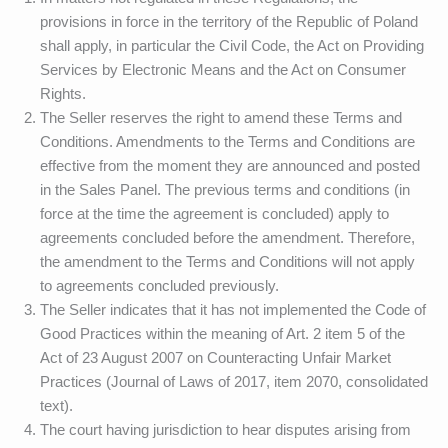
provisions in force in the territory of the Republic of Poland
shall apply, in particular the Civil Code, the Act on Providing
Services by Electronic Means and the Act on Consumer
Rights.
The Seller reserves the right to amend these Terms and
Conditions. Amendments to the Terms and Conditions are
effective from the moment they are announced and posted
in the Sales Panel. The previous terms and conditions (in
force at the time the agreement is concluded) apply to
agreements concluded before the amendment. Therefore,
the amendment to the Terms and Conditions will not apply
to agreements concluded previously.
The Seller indicates that it has not implemented the Code of
Good Practices within the meaning of Art. 2 item 5 of the
Act of 23 August 2007 on Counteracting Unfair Market
Practices (Journal of Laws of 2017, item 2070, consolidated
text).
The court having jurisdiction to hear disputes arising from