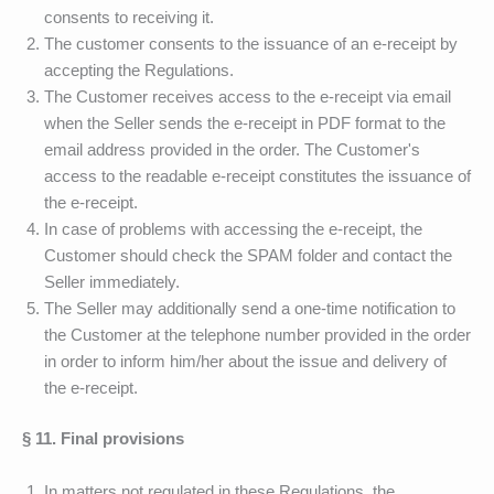
consents to receiving it.
The customer consents to the issuance of an e-receipt by
accepting the Regulations.
The Customer receives access to the e-receipt via email
when the Seller sends the e-receipt in PDF format to the
email address provided in the order. The Customer's
access to the readable e-receipt constitutes the issuance of
the e-receipt.
In case of problems with accessing the e-receipt, the
Customer should check the SPAM folder and contact the
Seller immediately.
The Seller may additionally send a one-time notification to
the Customer at the telephone number provided in the order
in order to inform him/her about the issue and delivery of
the e-receipt.
§ 11. Final provisions
In matters not regulated in these Regulations, the