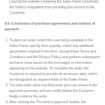
Leaving the website containing the Sales Panel constitutes
the Seller's resignation from providing this service to the
Customer.
§ 6. Conclusion of purchase agreements and method of
payment
To place an order, select the voucher(s) available in the
Sales Panel, specify their quantity, select any additional
parameters required in the form, accept these Terms and
Conditions and the Privacy Policy, and perform subsequent
technical steps based on the messages or information
appearing on the website. To complete the order, the
Customer is required to provide all necessary data, which
are designated as required fields in the Sales Panel.
The total order value and final order price are shown in the
payment summary and are visible before the Customer
finally confirms the order.
After clicking the "Proceed to payment" button, the