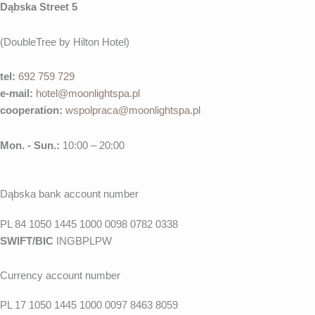
Dąbska Street 5
(DoubleTree by Hilton Hotel)
tel:
692 759 729
e-mail:
hotel@moonlightspa.pl
cooperation
:
wspolpraca@moonlightspa.pl
Mon. - Sun.:
10:00 – 20:00
Dąbska bank account number
PL 84 1050 1445 1000 0098 0782 0338
SWIFT/BIC
INGBPLPW
Currency account number
PL 17 1050 1445 1000 0097 8463 8059