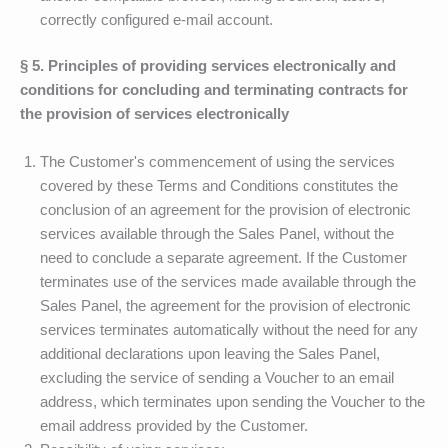
correctly configured e-mail account.
§ 5. Principles of providing services electronically and
conditions for concluding and terminating contracts for
the provision of services electronically
The Customer's commencement of using the services
covered by these Terms and Conditions constitutes the
conclusion of an agreement for the provision of electronic
services available through the Sales Panel, without the
need to conclude a separate agreement. If the Customer
terminates use of the services made available through the
Sales Panel, the agreement for the provision of electronic
services terminates automatically without the need for any
additional declarations upon leaving the Sales Panel,
excluding the service of sending a Voucher to an email
address, which terminates upon sending the Voucher to the
email address provided by the Customer.