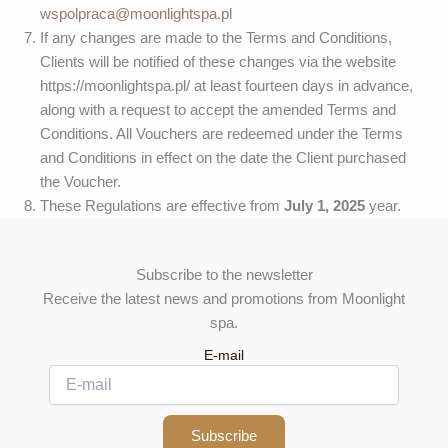
wspolpraca@moonlightspa.pl
If any changes are made to the Terms and Conditions,
Clients will be notified of these changes via the website
https://moonlightspa.pl/ at least fourteen days in advance,
along with a request to accept the amended Terms and
Conditions. All Vouchers are redeemed under the Terms
and Conditions in effect on the date the Client purchased
the Voucher.
These Regulations are effective from
July 1, 2025
year.
Subscribe to the newsletter
Receive the latest news and promotions from Moonlight
spa.
E-mail
Subscribe